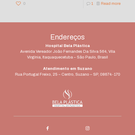
0
1
Read more
Endereços
Hospital Bela Plástica
Avenida Vereador João Fernandes Da Silva 564, Vila
Virgínia, Itaquaquecetuba – São Paulo, Brasil
Atendimento em Suzano
Rua Portugal Freixo, 25 – Centro, Suzano – SP, 08674-170