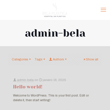
admin-bela
Categories
Tags
Authors
Show all
admin-bela
on
janeiro 16, 2025
Hello world!
Welcome to WordPress. This is your first post. Edit or
delete it, then start writing!